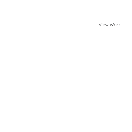
and Shopify.
View Work