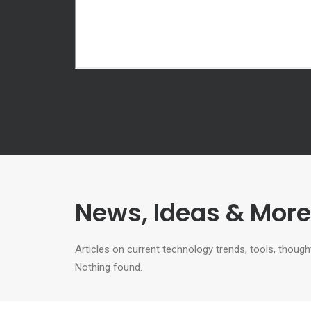
News, Ideas & More.
Articles on current technology trends, tools, tho
Nothing found.