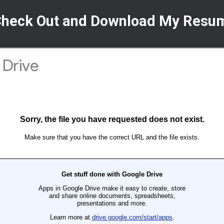
Check Out and Download My Resu