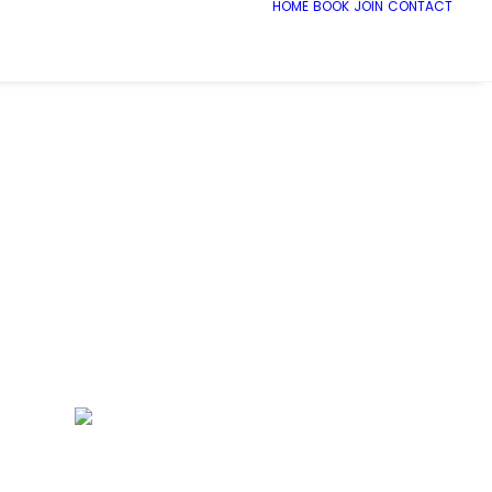
HOME
BOOK
JOIN
CONTACT