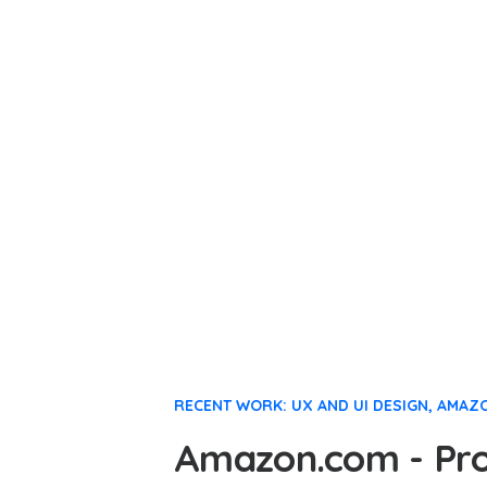
RECENT WORK: UX AND UI DESIGN, AMAZ
Amazon.com - Prod