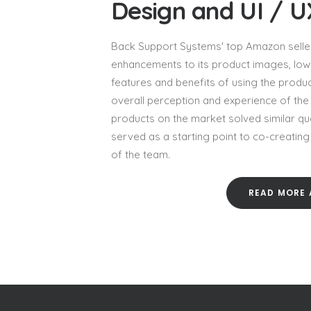
Design and UI / 
Back Support Systems' top Amazon seller
enhancements to its product images, low 
features and benefits of using the produc
overall perception and experience of the 
products on the market solved similar qu
served as a starting point to co-creatin
of the team.
READ MORE 