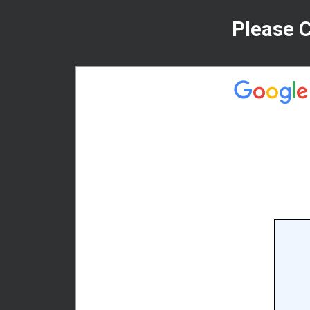
Please 