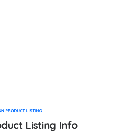
ON PRODUCT LISTING
uct Listing Info