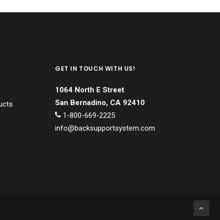
GET IN TOUCH WITH US!
1064 North E Street
San Bernadino, CA 92410
ucts
1-800-669-2225
info@backsupportsystem.com