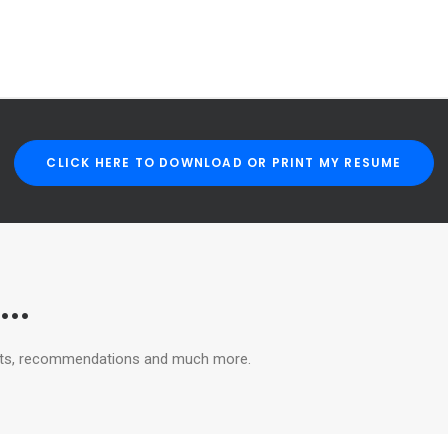
CLICK HERE TO DOWNLOAD OR PRINT MY RESUME
..
ughts, recommendations and much more.