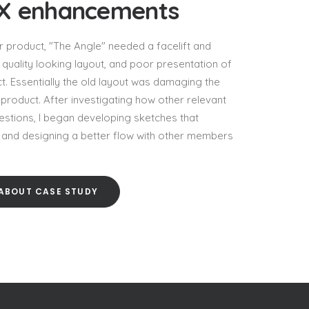
UX enhancements
 product, "The Angle" needed a facelift and
quality looking layout, and poor presentation of
t. Essentially the old layout was damaging the
product. After investigating how other relevant
estions, I began developing sketches that
g and designing a better flow with other members
ABOUT CASE STUDY