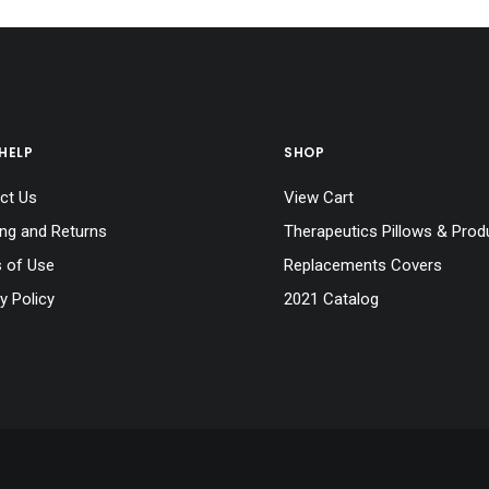
HELP
SHOP
ct Us
View Cart
ing and Returns
Therapeutics Pillows & Prod
 of Use
Replacements Covers
y Policy
2021 Catalog