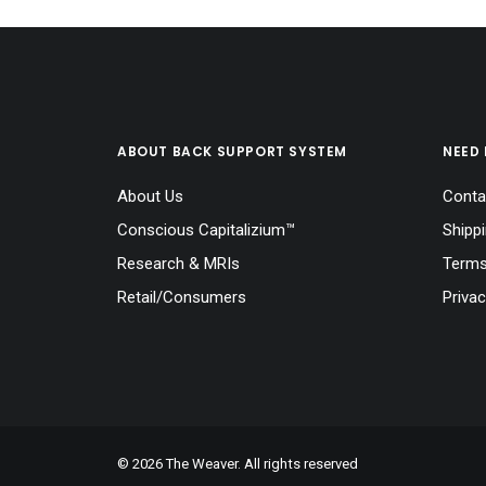
ABOUT BACK SUPPORT SYSTEM
NEED 
About Us
Conta
Conscious Capitalizium™
Shipp
Research & MRIs
Terms
Retail/Consumers
Privac
© 2026 The Weaver. All rights reserved