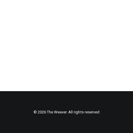
© 2026 The Weaver. All rights reserved