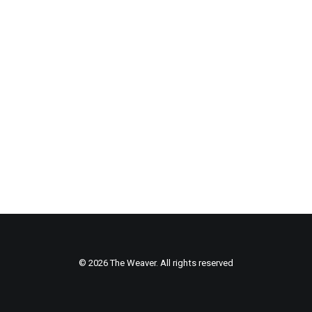
© 2026 The Weaver. All rights reserved