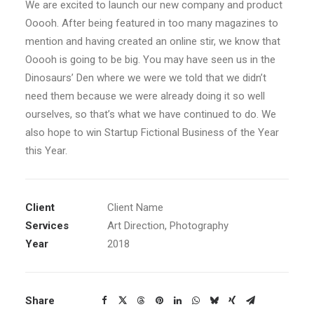
We are excited to launch our new company and product
Ooooh. After being featured in too many magazines to
mention and having created an online stir, we know that
Ooooh is going to be big. You may have seen us in the
Dinosaurs’ Den where we were we told that we didn’t
need them because we were already doing it so well
ourselves, so that’s what we have continued to do. We
also hope to win Startup Fictional Business of the Year
this Year.
Client
Client Name
Services
Art Direction, Photography
Year
2018
Share