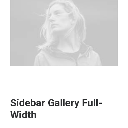
Sidebar Gallery Full-
Width