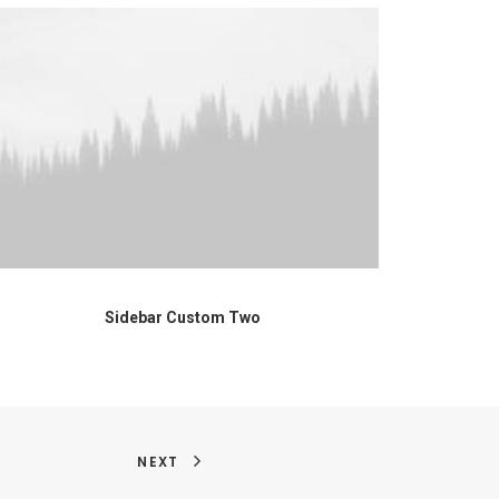
Sidebar Custom Two
NEXT