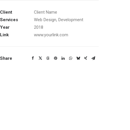
Client
Client Name
Services
Web Design, Development
Year
2018
Link
www.yourlink.com
Share