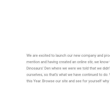
We are excited to launch our new company and pro
mention and having created an online stir, we know 
Dinosaurs’ Den where we were we told that we didn’
ourselves, so that’s what we have continued to do. 
this Year. Browse our site and see for yourself wh