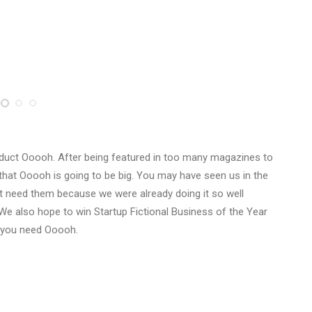
duct Ooooh. After being featured in too many magazines to
that Ooooh is going to be big. You may have seen us in the
t need them because we were already doing it so well
We also hope to win Startup Fictional Business of the Year
y you need Ooooh.