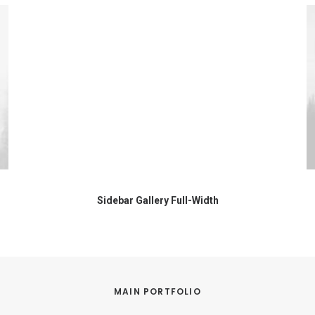
Sidebar Gallery Full-Width
MAIN PORTFOLIO