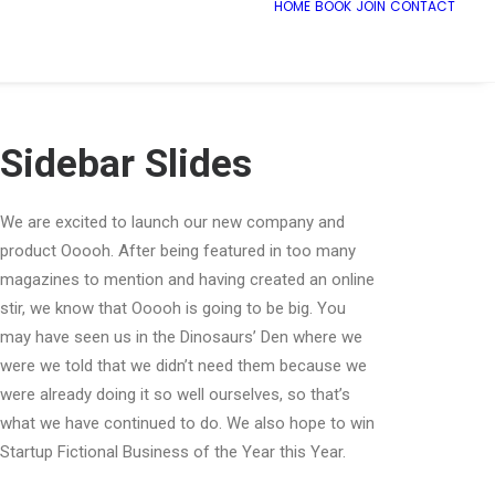
HOME
BOOK
JOIN
CONTACT
Sidebar Slides
We are excited to launch our new company and
product Ooooh. After being featured in too many
magazines to mention and having created an online
stir, we know that Ooooh is going to be big. You
may have seen us in the Dinosaurs’ Den where we
were we told that we didn’t need them because we
were already doing it so well ourselves, so that’s
what we have continued to do. We also hope to win
Startup Fictional Business of the Year this Year.