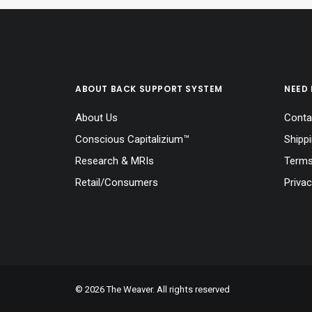
ABOUT BACK SUPPORT SYSTEM
NEED 
About Us
Conta
Conscious Capitalizium™
Shipp
Research & MRIs
Terms
Retail/Consumers
Privac
© 2026 The Weaver. All rights reserved