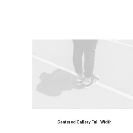
Centered Gallery Full-Width