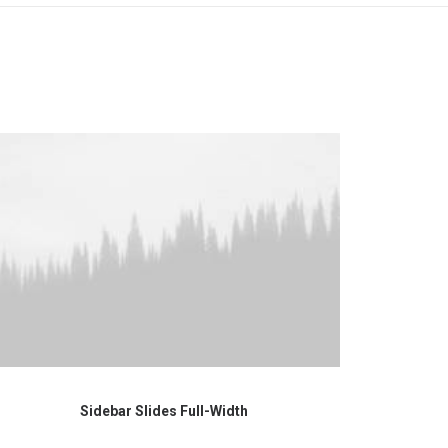
Sidebar Slides Full-Width