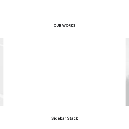
OUR WORKS
Sidebar Stack