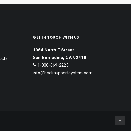
GET IN TOUCH WITH US!
1064 North E Street
San Bernadino, CA 92410
ucts
1-800-669-2225
info@backsupportsystem.com