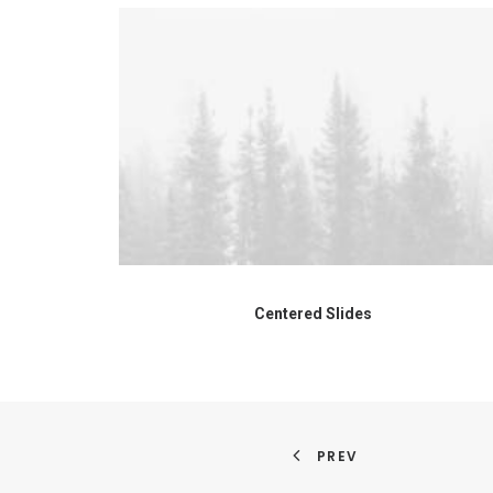
Centered Slides
PREV