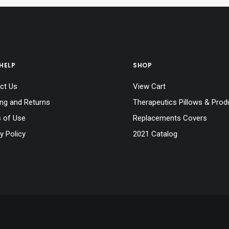
HELP
SHOP
ct Us
View Cart
ing and Returns
Therapeutics Pillows & Prod
 of Use
Replacements Covers
y Policy
2021 Catalog